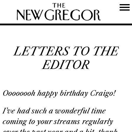
LETTERS TO THE
EDITOR
Oooooooh happy birthday Craigo!
I’ve had such a wonderful time
coming to your streams regularly