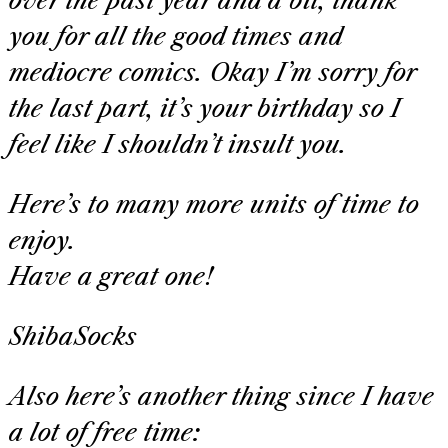
over the past year and a bit, thank
you for all the good times and
mediocre comics. Okay I’m sorry for
the last part, it’s your birthday so I
feel like I shouldn’t insult you.
Here’s to many more units of time to
enjoy.
Have a great one!
ShibaSocks
Also here’s another thing since I have
a lot of free time: